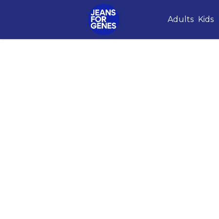
Adults
Kids