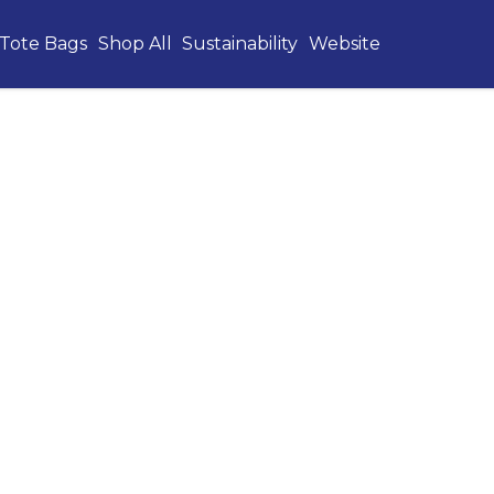
Tote Bags
Shop All
Sustainability
Website