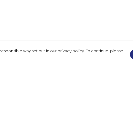
responsible way set out in our privacy policy. To continue, please
Pay With Confidence
Our products are made from sustainable
materials and printed in a renewable
energy powered factory.