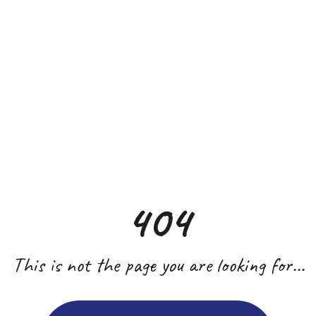
404
This is not the page you are looking for...