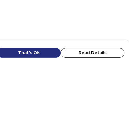
That's Ok
Read Details