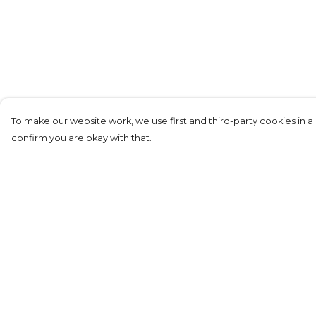
To make our website work, we use first and third-party cookies in a 
confirm you are okay with that.
Menu
Help
Adults
Help Centre
Kids
My Order