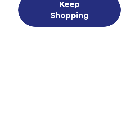
Keep
Shopping